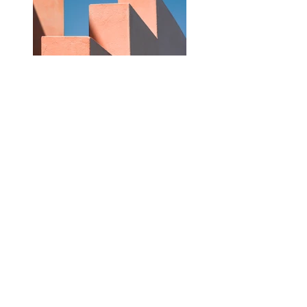
Previous
Next
©2021 by Victoria Byron Illustration. Proudly created
with Wix.com