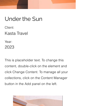
Under the Sun
Client:
Kasta Travel
Year:
2023
This is placeholder text. To change this
content, double-click on the element and
click Change Content. To manage all your
collections, click on the Content Manager
button in the Add panel on the left.