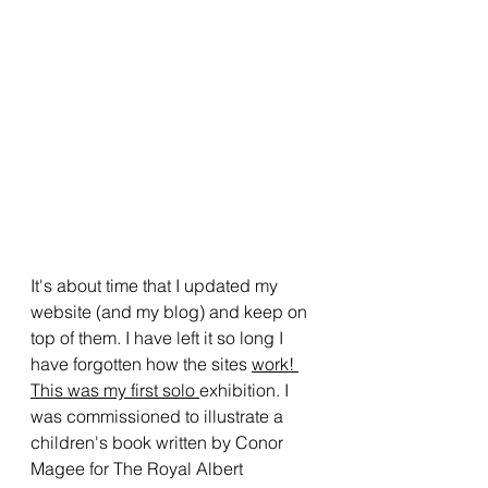
It's about time that I updated my 
website (and my blog) and keep on 
top of them. I have left it so long I 
have forgotten how the sites 
work! 
This was my first solo 
exhibition. I 
was commissioned to illustrate a 
children's book written by Conor 
Magee for The Royal Albert 