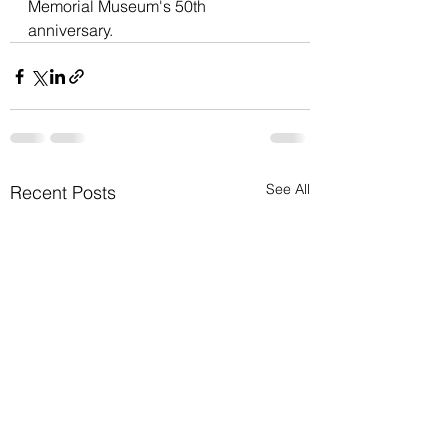
Memorial Museum's 50th 
anniversary.
See All
Recent Posts