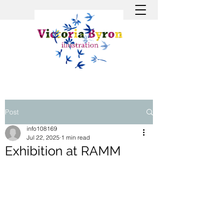
Post
info108169
Jul 22, 2025
1 min read
Exhibition at RAMM