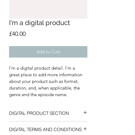
I'm a digital product
Price
£40.00
Add to Cart
I'm a digital product detail. I'm a 
great place to add more information 
about your product such as format, 
duration, and, when applicable, the 
genre and the episode name. 
DIGITAL PRODUCT SECTION
I'm a digital product detail. I'm a 
DIGITAL TERMS AND CONDITIONS
great place to add more information 