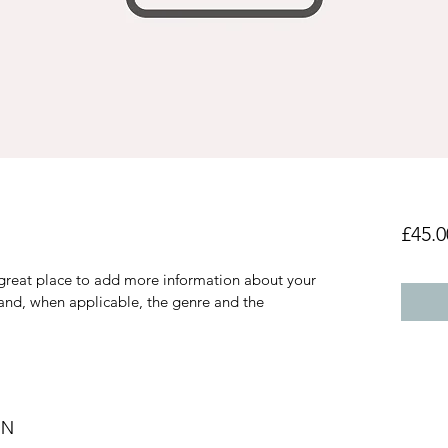
£45.0
a great place to add more information about your 
 and, when applicable, the genre and the 
ON