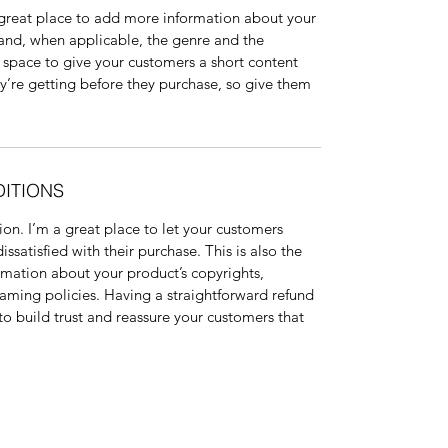
a great place to add more information about your 
 and, when applicable, the genre and the 
 space to give your customers a short content 
ey’re getting before they purchase, so give them 
DITIONS
on. I’m a great place to let your customers 
ssatisfied with their purchase. This is also the 
rmation about your product’s copyrights, 
aming policies. Having a straightforward refund 
to build trust and reassure your customers that 