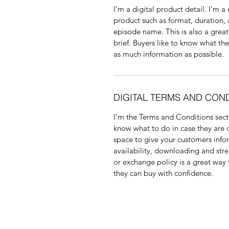
I'm a digital product detail. I'm 
product such as format, duration,
episode name. This is also a great
brief. Buyers like to know what th
as much information as possible. 
DIGITAL TERMS AND CON
I’m the Terms and Conditions secti
know what to do in case they are di
space to give your customers info
availability, downloading and stre
or exchange policy is a great way 
they can buy with confidence.