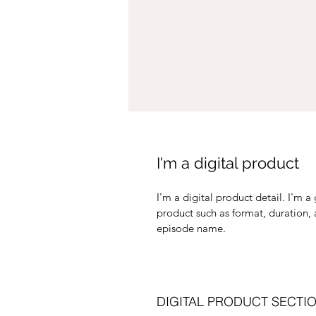
I'm a digital product
I'm a digital product detail. I'm 
product such as format, duration,
episode name. 
DIGITAL PRODUCT SECTI