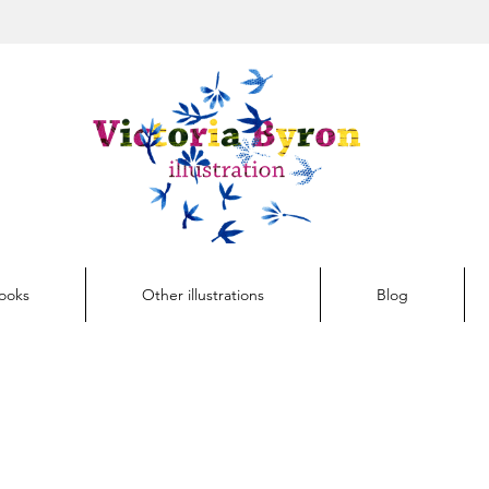
Button
Books
Other illustrations
Blog