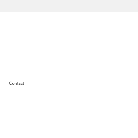
Contact