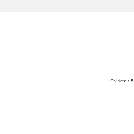
Children's 