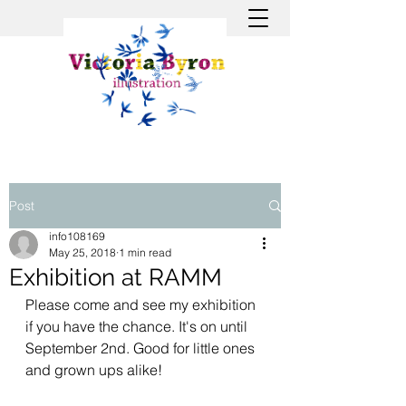
Post
info108169
May 25, 2018
1 min read
Exhibition at RAMM
Please come and see my exhibition 
if you have the chance. It's on until 
September 2nd. Good for little ones 
and grown ups alike!