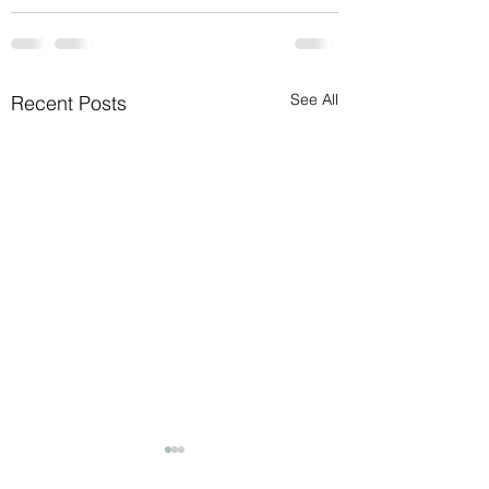
See All
Recent Posts