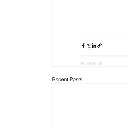
Recent Posts