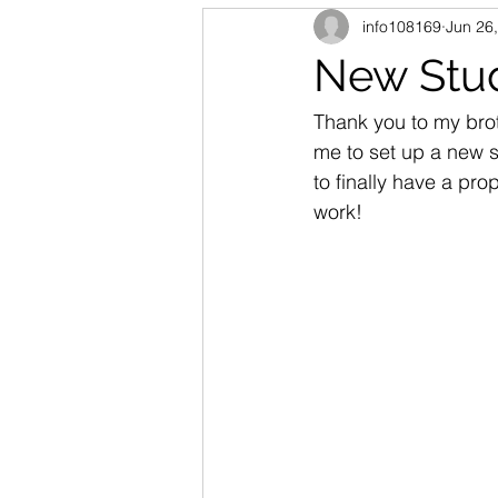
info108169
Jun 26
New Stu
Thank you to my brot
me to set up a new st
to finally have a pr
work!