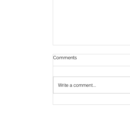
Comments
Princess Anne
Write a comment...