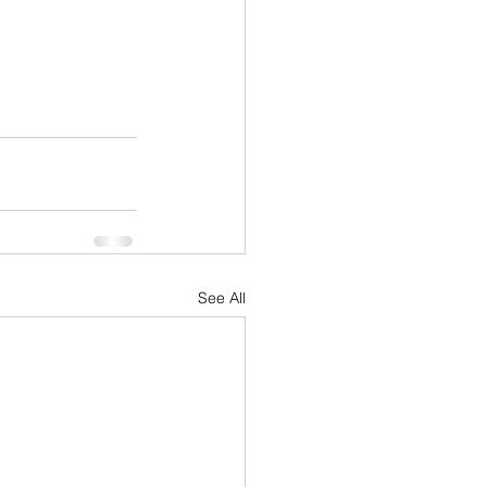
See All