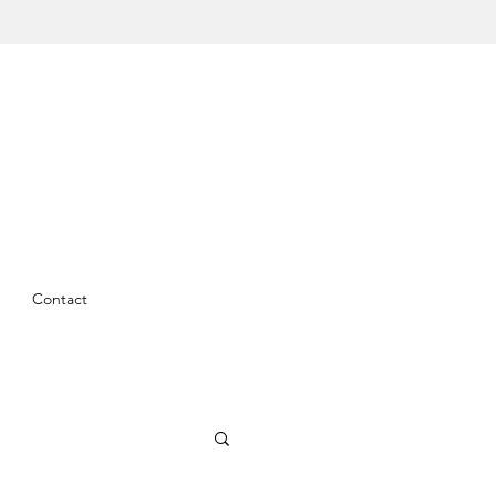
Contact