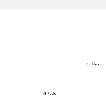
Children's 
All Posts