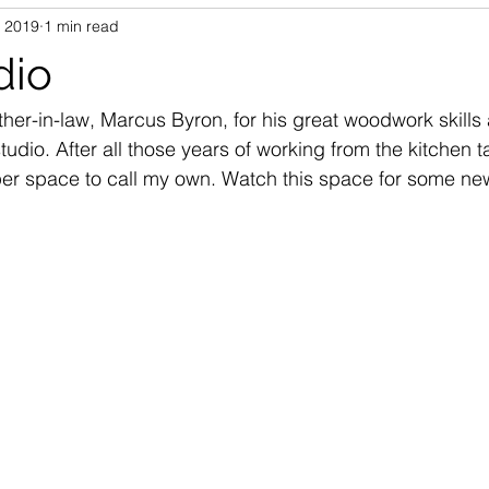
, 2019
1 min read
dio
her-in-law, Marcus Byron, for his great woodwork skills 
udio. After all those years of working from the kitchen ta
oper space to call my own. Watch this space for some ne