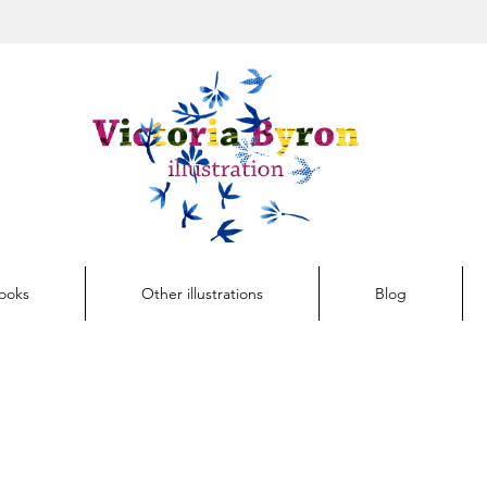
Button
Books
Other illustrations
Blog