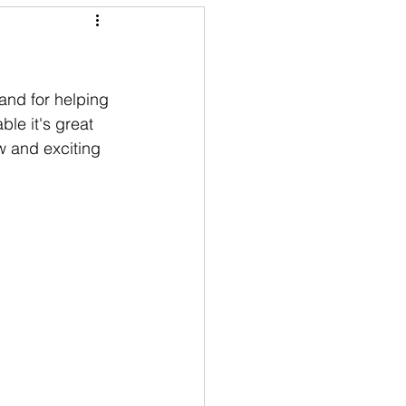
and for helping 
ble it's great 
w and exciting 