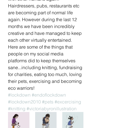
Hairdressers, pubs, restaurants etc 
are becoming part of normal life 
again. However during the last 12 
months we have been incredibly 
creative and have managed to keep 
each other virtually entertained. 
Here are some of the things that 
people on my social media 
platforms did to keep themselves 
sane...including knitting, fundraising 
for charities, eating too much, loving 
their pets, exercising and becoming 
eco warriors!
#lockdown
#endoflockdown
#lockdown2010
#pets
#excercising
#knitting
#victoriabyronillustration