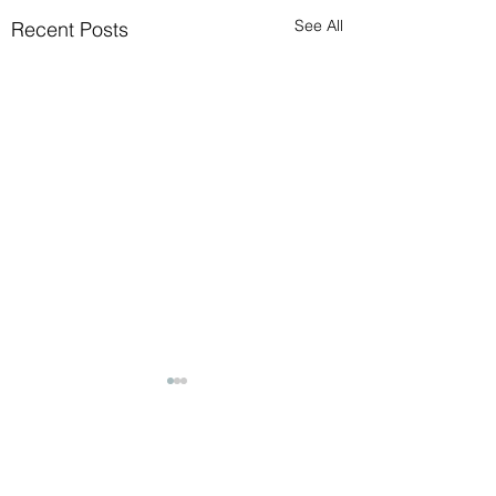
See All
Recent Posts
Comments