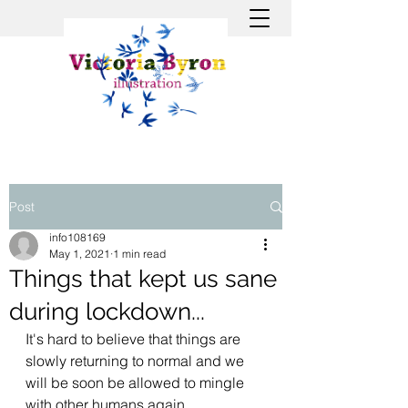
Post
info108169
May 1, 2021
1 min read
Things that kept us sane
during lockdown...
It's hard to believe that things are 
slowly returning to normal and we 
will be soon be allowed to mingle 
with other humans again. 