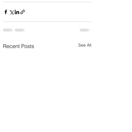
See All
Recent Posts