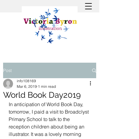
Post
info108169
Mar 6, 2019
1 min read
World Book Day2019
In anticipation of World Book Day, 
tomorrow, I paid a visit to Broadclyst 
Primary School to talk to the 
reception children about being an 
illustrator. It was a lovely morning 