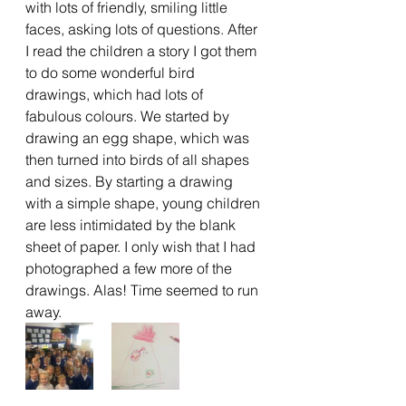
with lots of friendly, smiling little 
faces, asking lots of questions. After 
I read the children a story I got them 
to do some wonderful bird 
drawings, which had lots of 
fabulous colours. We started by 
drawing an egg shape, which was 
then turned into birds of all shapes 
and sizes. By starting a drawing 
with a simple shape, young children 
are less intimidated by the blank 
sheet of paper. I only wish that I had 
photographed a few more of the 
drawings. Alas! Time seemed to run 
away.